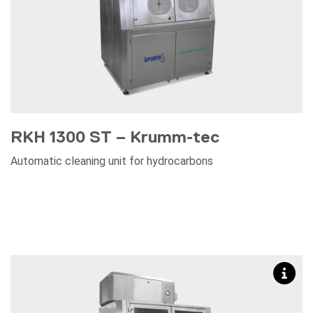
RKH 1300 ST – Krumm-tec
Automatic cleaning unit for hydrocarbons