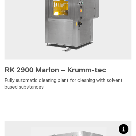
RK 2900 Marlon – Krumm-tec
Fully automatic cleaning plant for cleaning with solvent
based substances