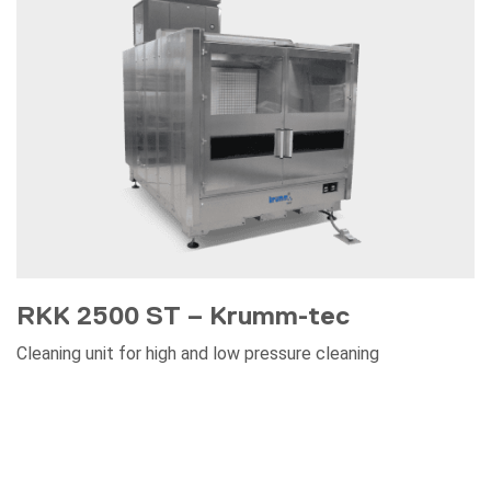
RKK 2500 ST – Krumm-tec
Cleaning unit for high and low pressure cleaning