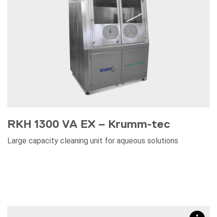
RKH 1300 VA EX – Krumm-tec
Large capacity cleaning unit for aqueous solutions