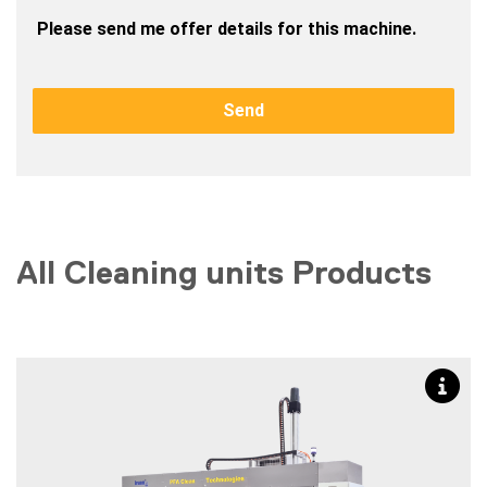
 Please send me offer details for this machine.
Send
All Cleaning units Products