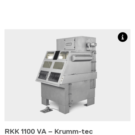
RKK 1100 VA – Krumm-tec