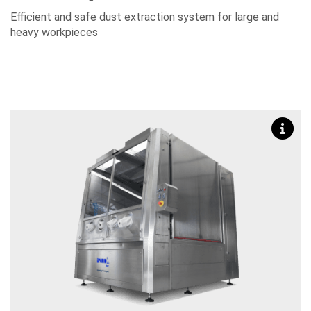
Efficient and safe dust extraction system for large and
heavy workpieces