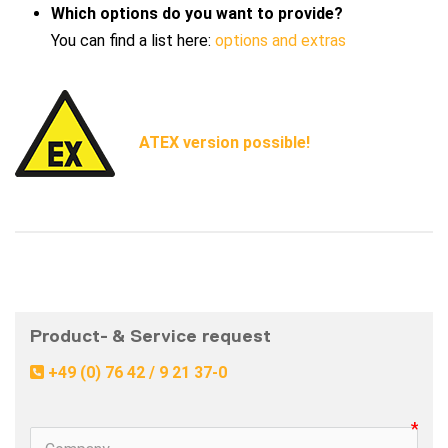
Which options do you want to provide?
You can find a list here:
options and extras
ATEX version possible!
Product- & Service request 
 +49 (0) 76 42 / 9 21 37-0