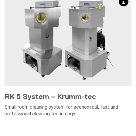
RK 5 System – Krumm-tec
Small room cleaning system for economical, fast and
professional cleaning technology