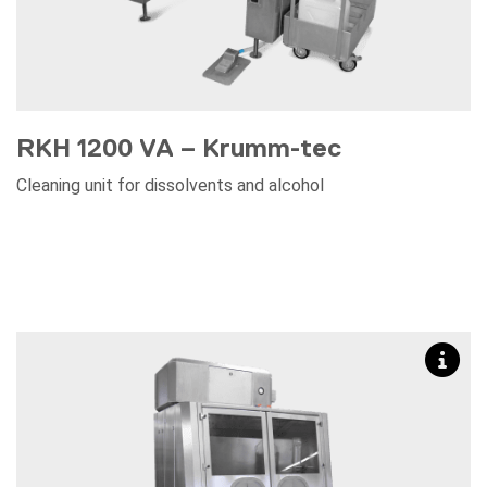
RKH 1200 VA – Krumm-tec
Cleaning unit for dissolvents and alcohol