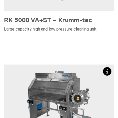
RK 5000 VA+ST – Krumm-tec
Large capacity high and low pressure cleaning unit