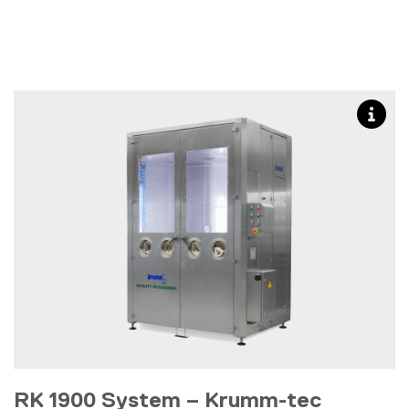
RK 1900 System – Krumm-tec