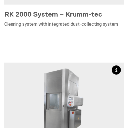
RK 2000 System – Krumm-tec
Cleaning system with integrated dust-collecting system