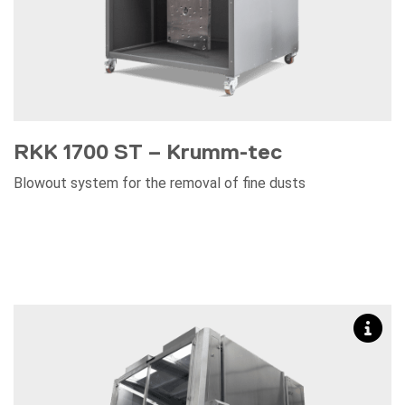
RKK 1700 ST – Krumm-tec
Blowout system for the removal of fine dusts