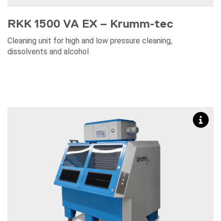
RKK 1500 VA EX – Krumm-tec
Cleaning unit for high and low pressure cleaning,
dissolvents and alcohol