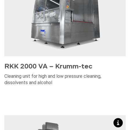
RKK 2000 VA – Krumm-tec
Cleaning unit for high and low pressure cleaning,
dissolvents and alcohol