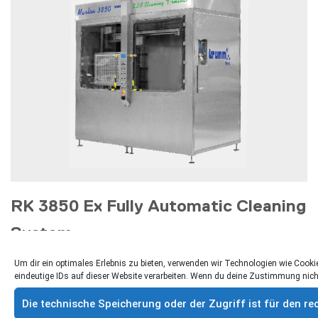
RK 3850 Ex Fully Automatic Cleaning
System
Fully automatic cleaning booth for cost-effective, fast
Um dir ein optimales Erlebnis zu bieten, verwenden wir Technologien wie Coo
and professional cleaning technology for solvent
eindeutige IDs auf dieser Website verarbeiten. Wenn du deine Zustimmung nich
applications
Die technische Speicherung oder der Zugriff ist für den 