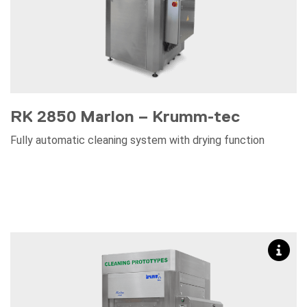
RK 2850 Marlon – Krumm-tec
Fully automatic cleaning system with drying function