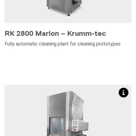
RK 2800 Marlon – Krumm-tec
Fully automatic cleaning plant for cleaning prototypes