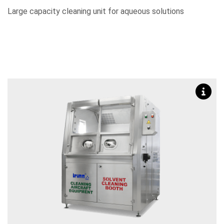
Large capacity cleaning unit for aqueous solutions