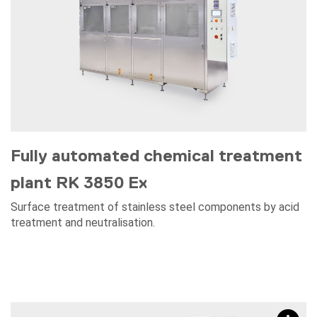
Fully automated chemical treatment
plant RK 3850 Ex
Surface treatment of stainless steel components by acid
treatment and neutralisation.