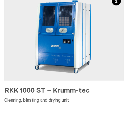
RKK 1000 ST – Krumm-tec
Cleaning, blasting and drying unit