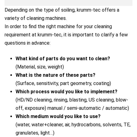
Depending on the type of soiling, krumm-tec offers a
variety of cleaning machines.
In order to find the right machine for your cleaning
requirement at krumm-tec, it is important to clarify a few
questions in advance:
What kind of parts do you want to clean?
(Material, size, weight)
What is the nature of these parts?
(Surface, sensitivity, part geometry, coating)
Which process would you like to implement?
(HD/ND cleaning, rinsing, blasting, US cleaning, blow-
off, exposure) manual / semi-automatic / automatic)
Which medium would you like to use?
(water, water+cleaner, air, hydrocarbons, solvents, TE,
granulates, light…)