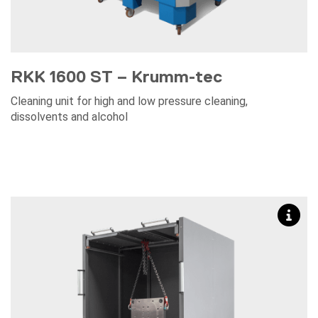
RKK 1600 ST – Krumm-tec
Cleaning unit for high and low pressure cleaning,
dissolvents and alcohol