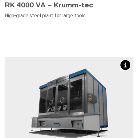
RK 4000 VA – Krumm-tec
High-grade steel plant for large tools