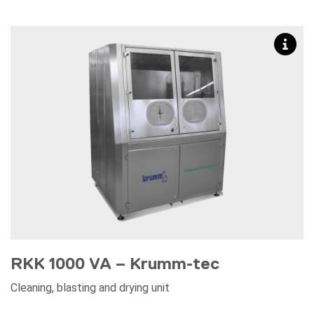
RKK 1000 VA – Krumm-tec
Cleaning, blasting and drying unit