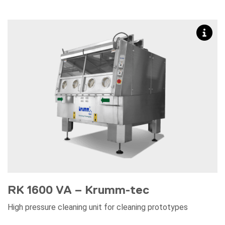
RK 1600 VA – Krumm-tec
High pressure cleaning unit for cleaning prototypes