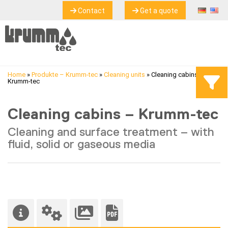
Contact
Get a quote
Home
»
Produkte – Krumm-tec
»
Cleaning units
»
Cleaning cabins –
Krumm-tec
Cleaning cabins – Krumm-tec
Cleaning and surface treatment – with
fluid, solid or gaseous media