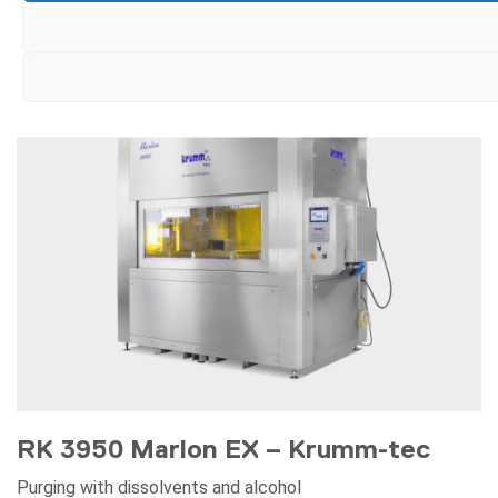
RK 3950 Marlon EX – Krumm-tec
Purging with dissolvents and alcohol