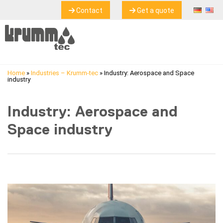
Contact
Get a quote
Home
»
Industries – Krumm-tec
»
Industry: Aerospace and Space
industry
Industry: Aerospace and
Space industry