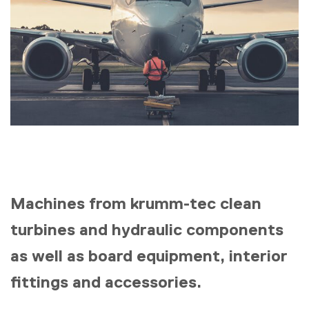
Machines from krumm-tec clean
turbines and hydraulic components
as well as board equipment, interior
fittings and accessories.