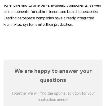
for engine and turbine parts, hydraulic components, as well
as components for cabin interiors and board accessories.
Leading aerospace companies have already integrated
krumm-tec systems into their production.
We are happy to answer your
questions
Together we will find the optimal solution for your
application needs!