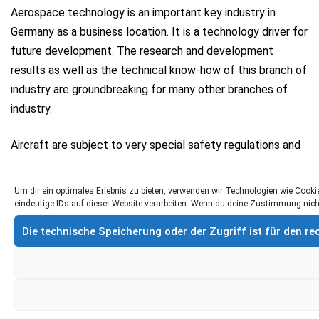
Aerospace technology is an important key industry in
Germany as a business location. It is a technology driver for
future development. The research and development
results as well as the technical know-how of this branch of
industry are groundbreaking for many other branches of
industry.
Aircraft are subject to very special safety regulations and
must be in a technically perfect condition at all times. This
requires various work steps and compliance with many
Um dir ein optimales Erlebnis zu bieten, verwenden wir Technologien wie Coo
standards within the scope of aircraft maintenance.
eindeutige IDs auf dieser Website verarbeiten. Wenn du deine Zustimmung nich
Die technische Speicherung oder der Zugriff ist für den 
Cleaning systems from Krumm-tec can be used in all
production areas of aircraft construction: from the
conception to the body shop to the interior of the
machines. Our cleaning cabins are also used in maintenance
and repair. Typical applications include cleaning systems