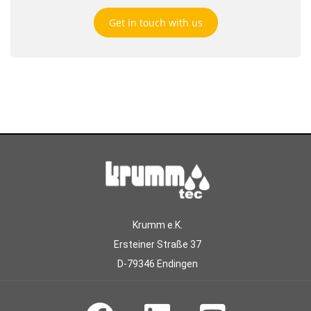
Get in touch with us
Krumm e.K.
Ersteiner Straße 37
D-79346 Endingen