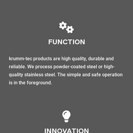
FUNCTION
krumm-tec products are high quality, durable and
reliable. We process powder-coated steel or high-
quality stainless steel. The simple and safe operation
is in the foreground.
INNOVATION