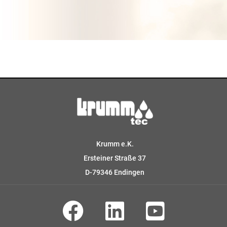
Krumm e.K.
Ersteiner Straße 37
D-79346 Endingen