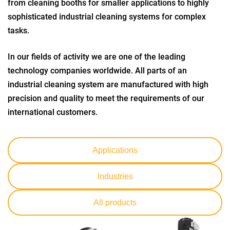
from cleaning booths for smaller applications to highly
sophisticated industrial cleaning systems for complex
tasks.
In our fields of activity we are one of the leading
technology companies worldwide. All parts of an
industrial cleaning system are manufactured with high
precision and quality to meet the requirements of our
international customers.
Applications
Industries
All products