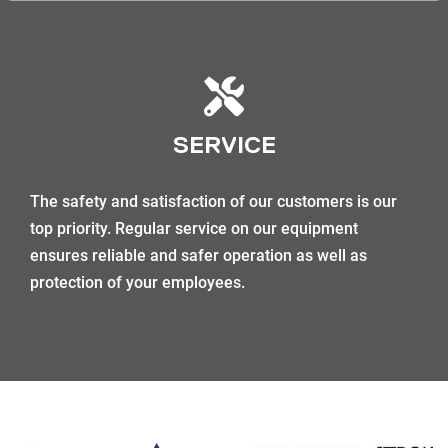
SERVICE
The safety and satisfaction of our customers is our
top priority. Regular service on our equipment
ensures reliable and safer operation as well as
protection of your employees.