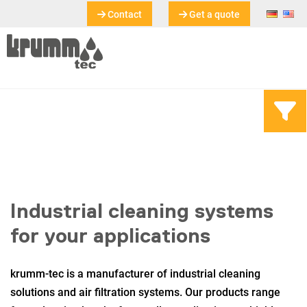
Contact
Get a quote
Industrial cleaning systems
for your applications
krumm-tec is a manufacturer of industrial cleaning
solutions and air filtration systems. Our products range