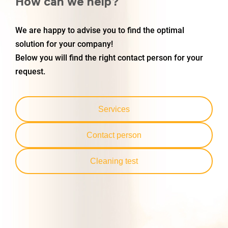
How can we help?
We are happy to advise you to find the optimal
solution for your company!
Below you will find the right contact person for your
request.
Services
Contact person
Cleaning test