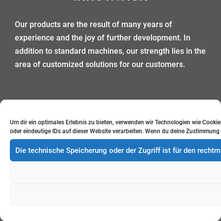
Our products are the result of many years of
experience and the joy of further development. In
addition to standard machines, our strength lies in the
area of customized solutions for our customers.
Um dir ein optimales Erlebnis zu bieten, verwenden wir Technologien wie Cook
oder eindeutige IDs auf dieser Website verarbeiten. Wenn du deine Zustimmung 
DESIGN
Die technische Speicherung oder der Zugriff ist für den rech
Design meets function: the construction of our
machines is based on the best possible functionality,
optimal integration of all processes, as well as a high
standard of design.