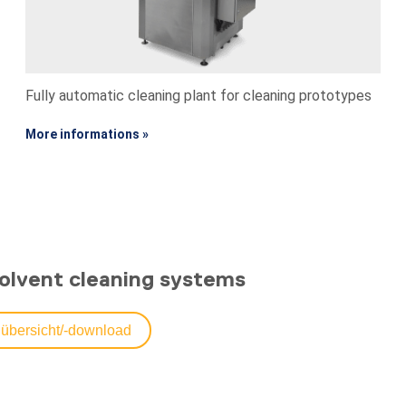
Fully automatic cleaning plant for cleaning prototypes
More informations »
olvent cleaning systems
übersicht/-download