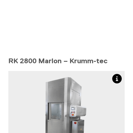
RK 2800 Marlon – Krumm-tec