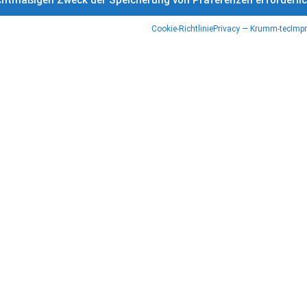
rechtmäßigen Zweck der Speicherung von Präferenzen erforderli
Cookie-Richtlinie
Privacy — Krumm-tec
Impr