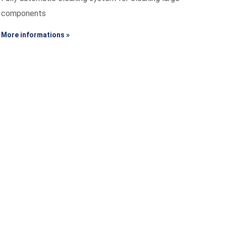
components
More informations »