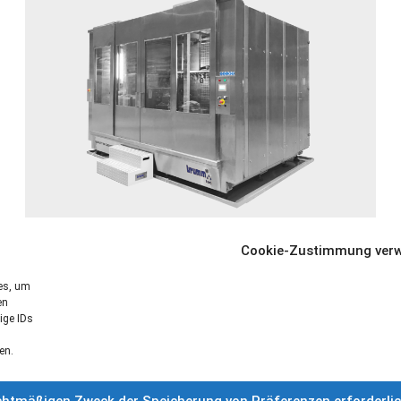
Fully automatic cleaning system for cleaning large
Cookie-Zustimmung verw
components
ies, um
en
More informations »
ige IDs
en.