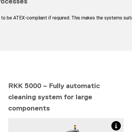
rocesses
to be ATEX-compliant if required. This makes the systems suitab
RKK 5000 – Fully automatic
cleaning system for large
components