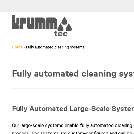
Home
»
Fully automated cleaning systems
Fully automated cleaning sy
Fully Automated Large-Scale Syste
Our large-scale systems enable fully automated cleaning 
process. The systems are custom-configured and can be 