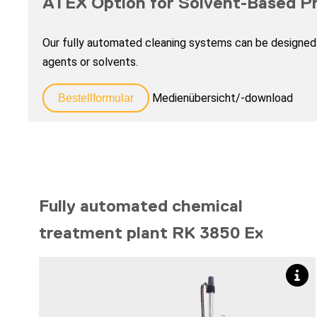
ATEX Option for Solvent-Based P
Our fully automated cleaning systems can be designed 
agents or solvents.
Medienübersicht/-download
Bestellformular
Fully automated chemical
treatment plant RK 3850 Ex