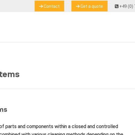
Contact
Get a quote
+49 (0) 
stems
ms
of parts and components within a closed and controlled
combined with various cleaning methods depending on the