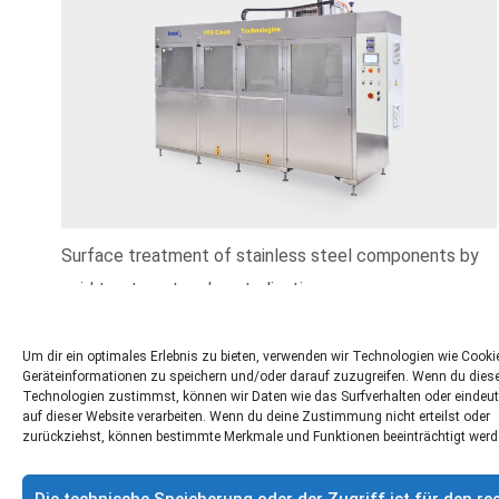
Surface treatment of stainless steel components by
acid treatment and neutralisation.
More informations »
Um dir ein optimales Erlebnis zu bieten, verwenden wir Technologien wie Cook
Geräteinformationen zu speichern und/oder darauf zuzugreifen. Wenn du dies
Technologien zustimmst, können wir Daten wie das Surfverhalten oder eindeut
auf dieser Website verarbeiten. Wenn du deine Zustimmung nicht erteilst oder
zurückziehst, können bestimmte Merkmale und Funktionen beeinträchtigt werd