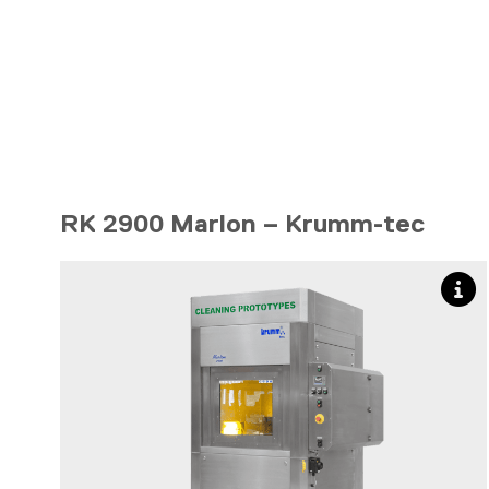
RK 2900 Marlon – Krumm-tec