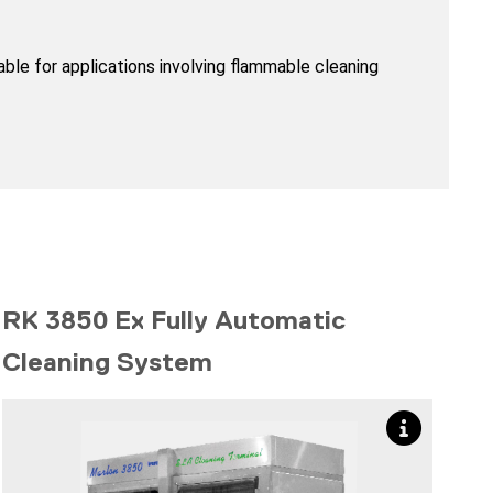
le for applications involving flammable cleaning
RK 3850 Ex Fully Automatic
Cleaning System