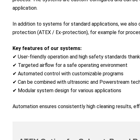
application.
In addition to systems for standard applications, we also
protection (ATEX / Ex-protection), for example for proces
Key features of our systems:
✔ User-friendly operation and high safety standards than
✔ Targeted airflow for a safe operating environment
✔ Automated control with customizable programs
✔ Can be combined with ultrasonic and Powerstream tec
✔ Modular system design for various applications
Automation ensures consistently high cleaning results, effic