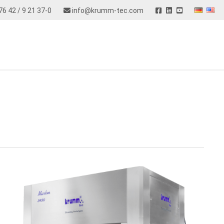
76 42 / 9 21 37-0
info@krumm-tec.com