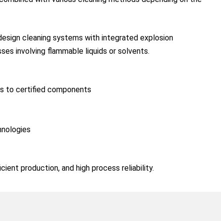
 design cleaning systems with integrated explosion
ses involving flammable liquids or solvents.
ks to certified components
hnologies
ient production, and high process reliability.