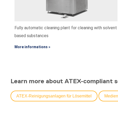
Fully automatic cleaning plant for cleaning with solvent
based substances
More informations »
Learn more about ATEX-compliant s
ATEX-Reinigungsanlagen für Lösemittel
Medien