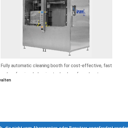
Fully automatic cleaning booth for cost-effective, fast
and professional cleaning technology for solvent
alten
applications
More informations »