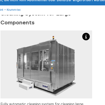
ch, die nicht vom Abonnenten oder Benutzer angefordert wurde
RKK 5000 Fully Automatic
int — Krumm-tec
Cleaning System for Large
Components
Fully automatic cleaning system for cleaning large