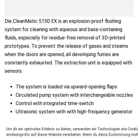
Die CleanMatic 5150 EX is an explosion-proof flushing
system for cleaning with aqueous and base-containing
fluids, especially for residue-free removal of 3D-printed
prototypes. To prevent the release of gases and steams
when the doors are opened, all developing fumes are
constantly exhausted. The extraction unit is equipped with
sensors.
The system is loaded via upward-opening flaps
Circulated pump system with interchangeable nozzles
Control with integrated time-switch
Ultrasonic system with with high-frequency generator
Filling level control including sensors
Um dir ein optimales Erlebnis zu bieten, verwenden wir Technologien wie Coo
eindeutige IDs auf dieser Website verarbeiten. Wenn du deine Zustimmung nich