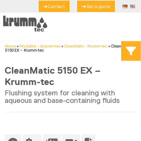
Contact
Get a quote
Home
»
Produkte – Krumm-tec
»
CleanMatic - Krumm-tec
»
CleanMatic
5150 EX – Krumm-tec
CleanMatic 5150 EX –
Krumm-tec
Flushing system for cleaning with
aqueous and base-containing fluids