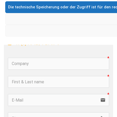
CleanMatic
EX-protected
Die technische Speicherung oder der Zugriff ist für den 
Product- & Service request 
 +49 (0) 76 42 / 9 21 37-0
email