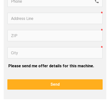
call
 Please send me offer details for this machine.
Send