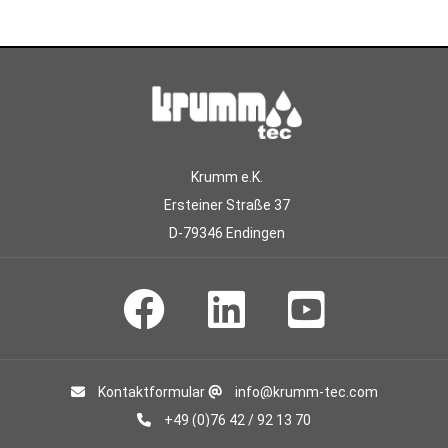
Krumm e.K.
Ersteiner Straße 37
D-79346 Endingen
Kontaktformular
info@krumm-tec.com
+49 (0)76 42 / 92 13 70